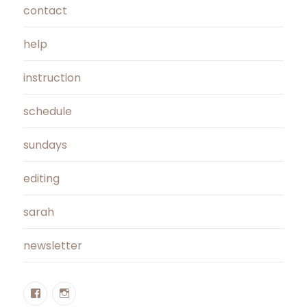
contact
help
instruction
schedule
sundays
editing
sarah
newsletter
Facebook
Instagram