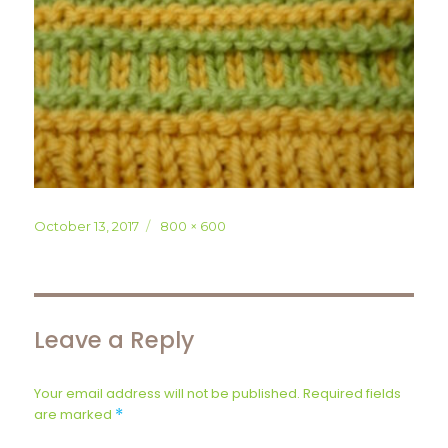
Posted
Full
October 13, 2017
800 × 600
on
size
Leave a Reply
Your email address will not be published.
Required fields
are marked
*