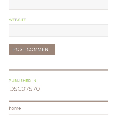
WEBSITE
Post
PUBLISHED IN
navigation
DSC07570
home