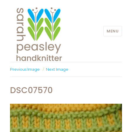
MENU
Sarah Peasley
Previous Image
Next Image
DSC07570