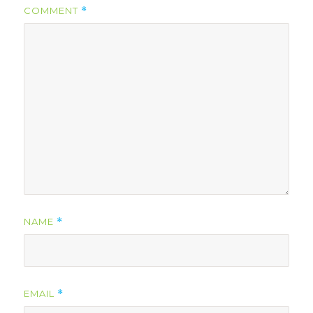
COMMENT
*
NAME
*
EMAIL
*