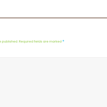
e published.
Required fields are marked
*