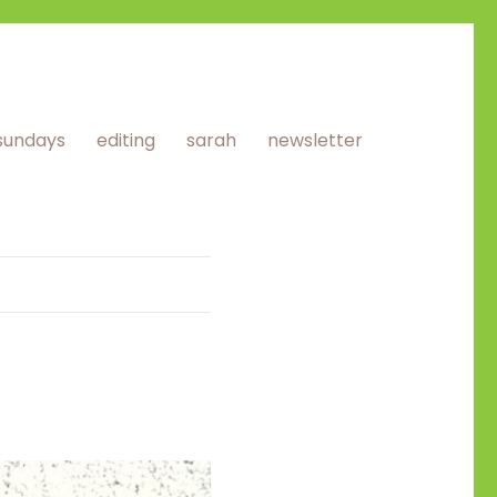
sundays
editing
sarah
newsletter