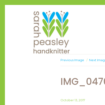
Handknitter
Sarah Peasley
Previous Image
Next Ima
IMG_047
Posted
October 13, 2017
on