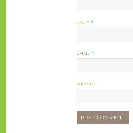
NAME
*
EMAIL
*
WEBSITE