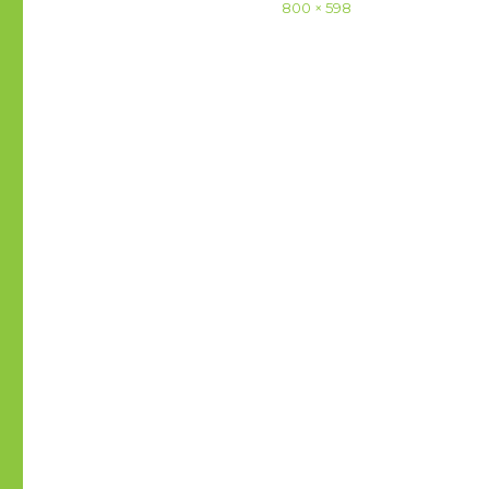
Full
800 × 598
size