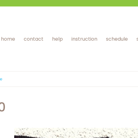
home
contact
help
instruction
schedule
ge
0