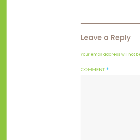
Leave a Reply
Your email address will not b
COMMENT
*