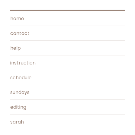
home
contact
help
instruction
schedule
sundays
editing
sarah