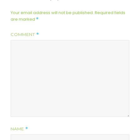
Your email address will not be published.
Required fields
are marked
*
COMMENT
*
NAME
*