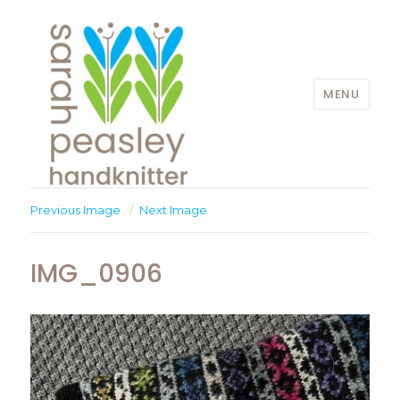
MENU
Sarah Peasley
Previous Image
Next Image
IMG_0906