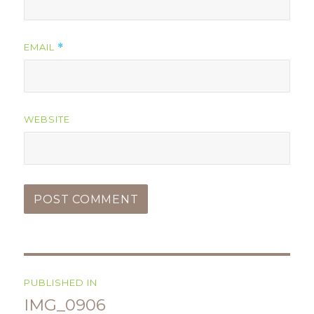
EMAIL
*
WEBSITE
Post
PUBLISHED IN
navigation
IMG_0906