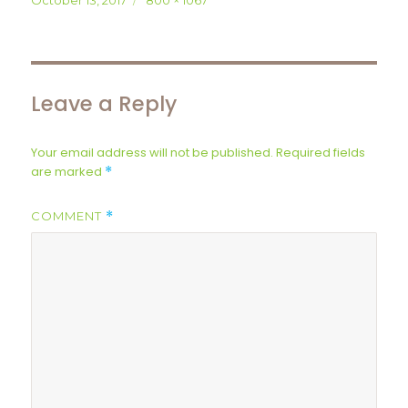
October 13, 2017
800 × 1067
on
size
Leave a Reply
Your email address will not be published.
Required fields
are marked
*
COMMENT
*