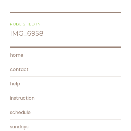
Post
PUBLISHED IN
navigation
IMG_6958
home
contact
help
instruction
schedule
sundays