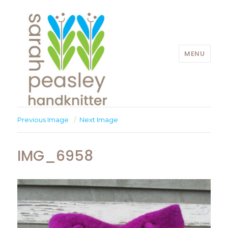
MENU
Sarah Peasley
Previous Image
Next Image
IMG_6958