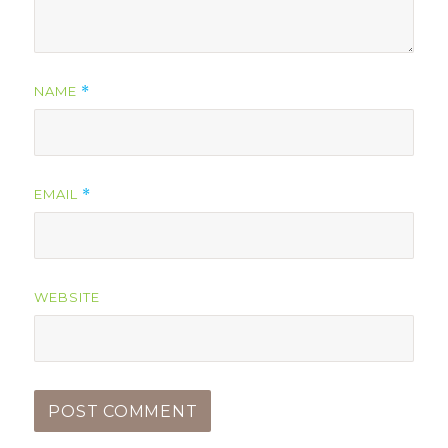
NAME
*
EMAIL
*
WEBSITE